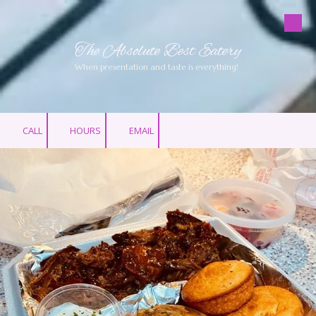
Skip to content
The Absolute Best Eatery
When presentation and taste is everything!
CALL
HOURS
EMAIL