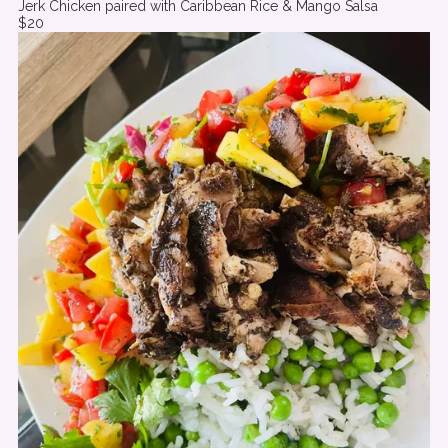
Jerk Chicken paired with Caribbean Rice & Mango Salsa
$20