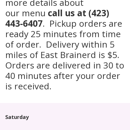
more details about
our menu
call us at (423)
443-6407
.
Pickup orders are
ready 25 minutes from time
of order. Delivery within 5
miles of East Brainerd is $5.
Orders are delivered in 30 to
40 minutes after your order
is received.
Saturday