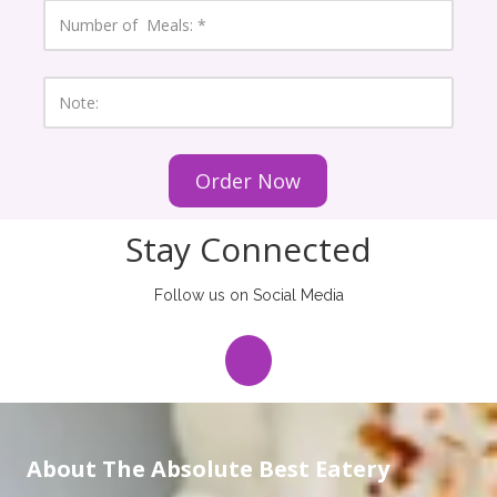
e
N
N
u
u
m
m
b
b
e
N
e
r
o
r
o
t
f
e
M
:
e
a
l
s
Stay Connected
:
Follow us on Social Media
About The Absolute Best Eatery