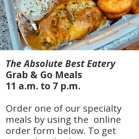
The Absolute Best Eatery
Grab & Go Meals
11 a.m. to 7 p.m.
Order one of our specialty
meals by using the online
order form below. To get